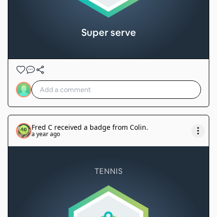
Super serve
Fred C
received a badge from
Colin
.
a year ago
TENNIS