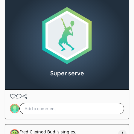
Super serve
Fred C
joined
Budi's singles
.