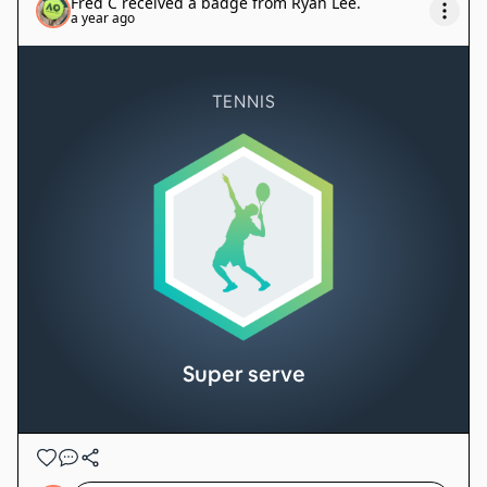
Fred C
received a badge from
Ryan Lee
.
a year ago
TENNIS
Super serve