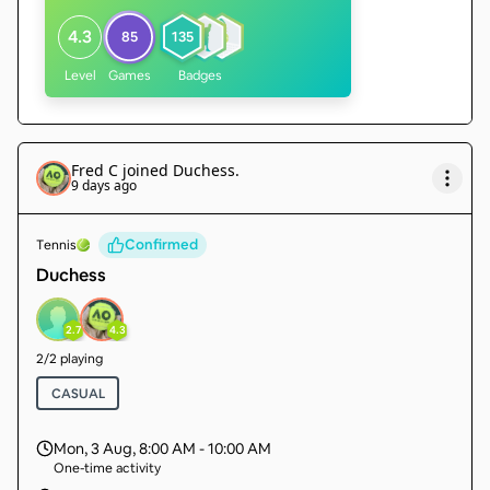
4.3
85
135
Level
Games
Badges
Fred C
joined
Duchess
.
9 days ago
Confirmed
Tennis
Duchess
2.7
4.3
2
/
2
playing
CASUAL
Mon, 3 Aug
,
8:00 AM - 10:00 AM
One-time activity