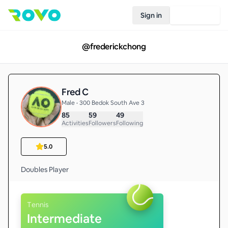
Sign in
Join Rovo
@
frederickchong
Fred C
Male • 300 Bedok South Ave 3
85
59
49
Activities
Followers
Following
5.0
Tennis
Intermediate