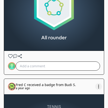
All rounder
Fred C
received a badge from
Budi S
.
a year ago
TENNIS