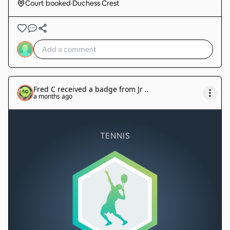
Court booked
·
Duchess Crest
Fred C
received a badge from
Jr .
.
a months ago
TENNIS