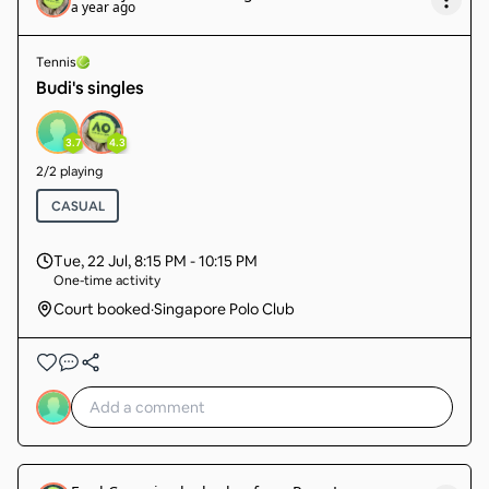
a year ago
Tennis
Budi's singles
3.7
4.3
2
/
2
playing
CASUAL
Tue, 22 Jul
,
8:15 PM - 10:15 PM
One-time activity
Court booked
·
Singapore Polo Club