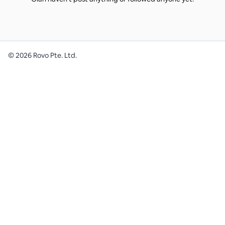
©
2026
Rovo Pte. Ltd.