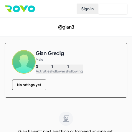
Sign in
Join Rovo
@
gian3
Gian Gredig
Male
0
1
1
Activities
Followers
Following
No ratings yet
Gian haven't post anything or followed anyone yet.