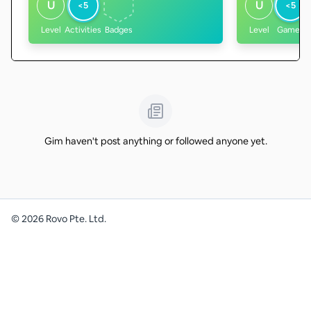
U
U
<5
<5
Level
Activities
Badges
Level
Games
Gim haven't post anything or followed anyone yet.
©
2026
Rovo Pte. Ltd.