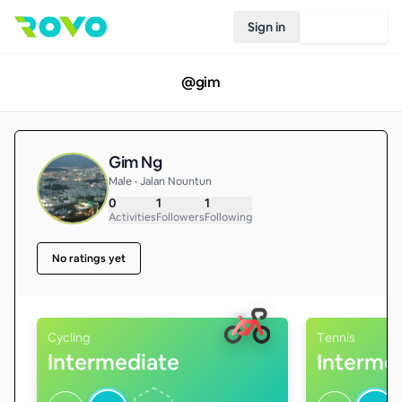
Sign in
Join Rovo
@
gim
Gim Ng
Male • Jalan Nountun
0
1
1
Activities
Followers
Following
No ratings yet
Cycling
Tennis
Intermediate
Interme