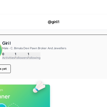
@
girii1
Giri I
Male • C. Bimala Devi Pawn Broker And Jewellers
0
1
1
Activities
Followers
Following
s yet
on
nner