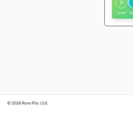
U
Level
G
©
2026
Rovo Pte. Ltd.