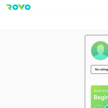
No rating
Badmint
Begi