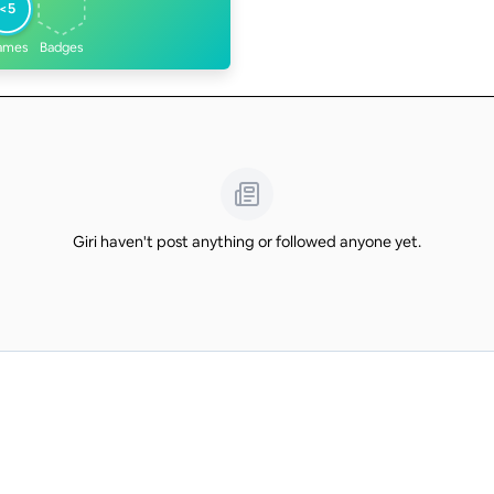
<5
ames
Badges
Giri haven't post anything or followed anyone yet.