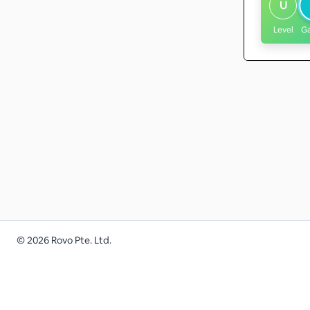
U
Level
G
©
2026
Rovo Pte. Ltd.