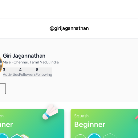
@
girijagannathan
Giri Jagannathan
Male • Chennai, Tamil Nadu, India
3
4
6
Activities
Followers
Following
on
Squash
nner
Beginner