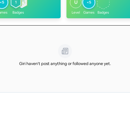
U
<5
1
<5
ames
Badges
Level
Games
Badges
Giri haven't post anything or followed anyone yet.