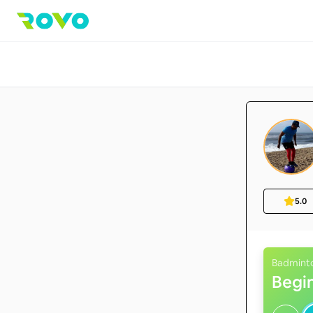
5.0
Badmint
Begi