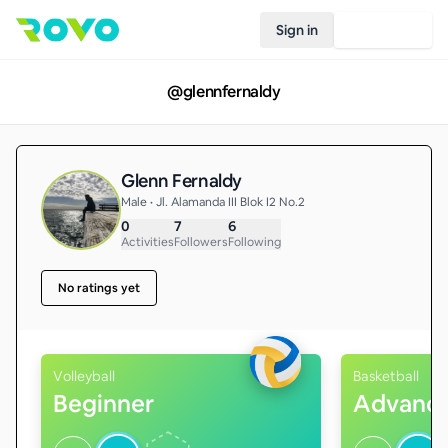
Sign in
Join Rovo
@
glennfernaldy
Glenn Fernaldy
Male • Jl. Alamanda III Blok I2 No.2
0
7
6
Activities
Followers
Following
No ratings yet
Volleyball
Basketball
Beginner
Advanc