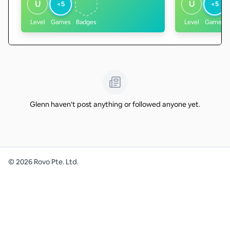
U
U
<5
<5
Level
Games
Badges
Level
Games
Glenn haven't post anything or followed anyone yet.
©
2026
Rovo Pte. Ltd.