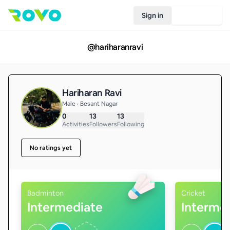
Sign in
Join Rovo
@
hariharanravi
Hariharan Ravi
Male • Besant Nagar
0
13
13
Activities
Followers
Following
No ratings yet
Badminton
Cricket
Intermediate
Interme