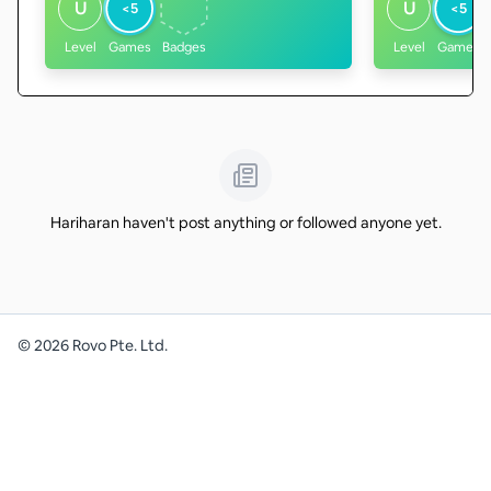
U
U
<5
<5
Level
Games
Badges
Level
Games
Hariharan haven't post anything or followed anyone yet.
©
2026
Rovo Pte. Ltd.