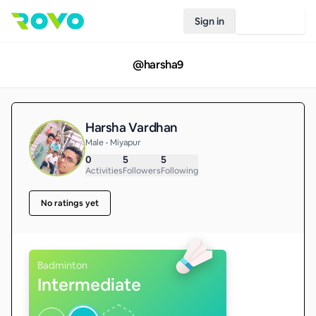
Sign in
Join Rovo
@
harsha9
Harsha Vardhan
Male • Miyapur
0
5
5
Activities
Followers
Following
No ratings yet
Badminton
Intermediate