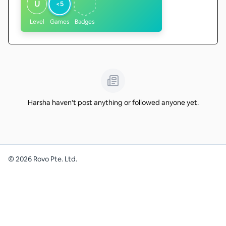
U
<5
Level
Games
Badges
Harsha haven't post anything or followed anyone yet.
©
2026
Rovo Pte. Ltd.