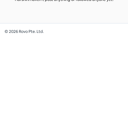
©
2026
Rovo Pte. Ltd.