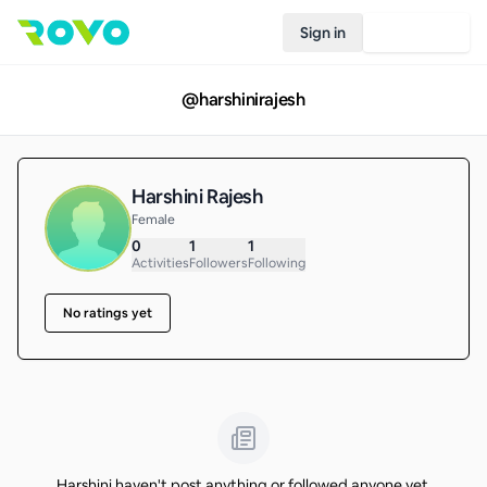
Sign in
Join Rovo
@
harshinirajesh
Harshini Rajesh
Female
0
1
1
Activities
Followers
Following
No ratings yet
Harshini haven't post anything or followed anyone yet.