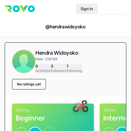
Sign in
Join Rovo
@
hendrawidoyoko
Hendra Widoyoko
Male • 518769
0
3
1
Activities
Followers
Following
No ratings yet
Cycling
Tennis
Beginner
Interme