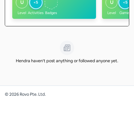
U
U
<5
<5
Level
Activities
Badges
Level
Games
Hendra haven't post anything or followed anyone yet.
©
2026
Rovo Pte. Ltd.