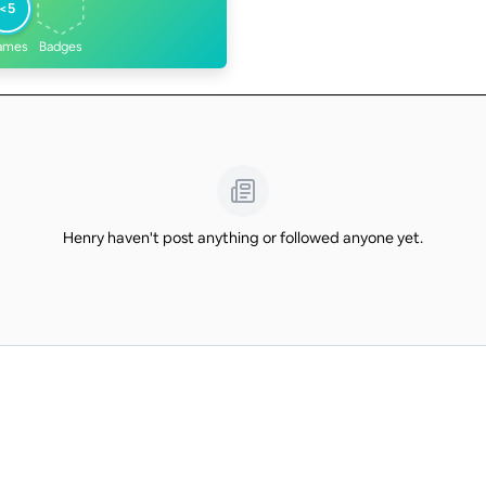
<5
ames
Badges
Henry haven't post anything or followed anyone yet.