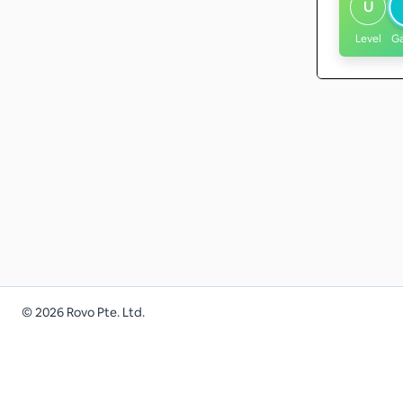
U
Level
G
©
2026
Rovo Pte. Ltd.