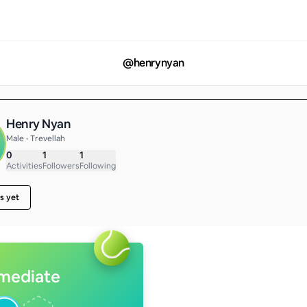
@
henrynyan
Henry Nyan
Male • Trevellah
0
1
1
Activities
Followers
Following
s yet
rmediate