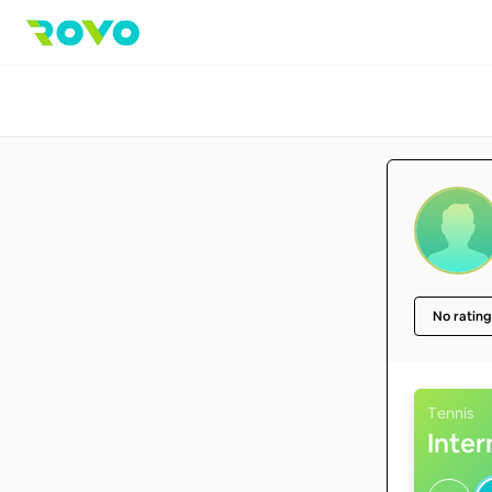
No rating
Tennis
Inte