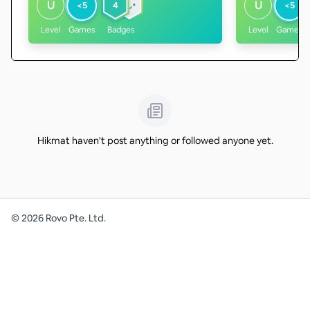
U
U
<5
4
<5
Level
Games
Badges
Level
Games
Hikmat haven't post anything or followed anyone yet.
©
2026
Rovo Pte. Ltd.