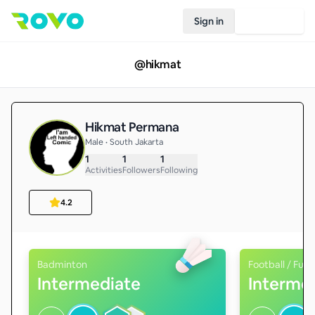
Sign in
Join Rovo
@
hikmat
Hikmat Permana
Male • South Jakarta
1
1
1
Activities
Followers
Following
4.2
Badminton
Football / Futs
Intermediate
Interme