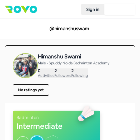
Sign in
Join Rovo
@
himanshuswami
Himanshu Swami
Male • Spuddy Noida Badminton Academy
0
2
2
Activities
Followers
Following
No ratings yet
Badminton
Intermediate