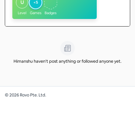
U
<5
Level
Games
Badges
Himanshu haven't post anything or followed anyone yet.
©
2026
Rovo Pte. Ltd.