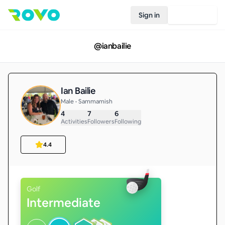
Sign in
Join Rovo
@
ianbailie
Ian Bailie
Male • Sammamish
4
7
6
Activities
Followers
Following
4.4
Golf
Intermediate