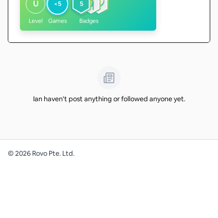
U
<5
5
Level
Games
Badges
Ian haven't post anything or followed anyone yet.
©
2026
Rovo Pte. Ltd.