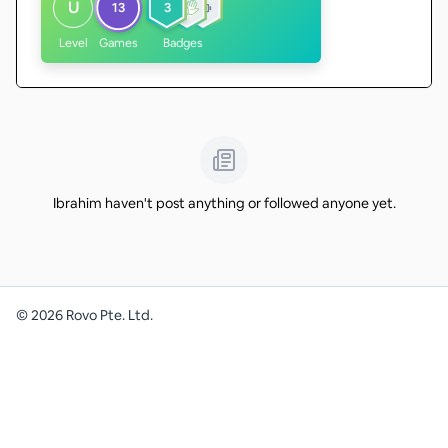
U
13
3
Level
Games
Badges
Ibrahim haven't post anything or followed anyone yet.
©
2026
Rovo Pte. Ltd.