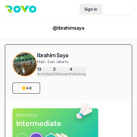
Sign in
Join Rovo
@
ibrahimsaya
Ibrahim Saya
Male • East Jakarta
13
2
4
Activities
Followers
Following
4.0
Badminton
Intermediate