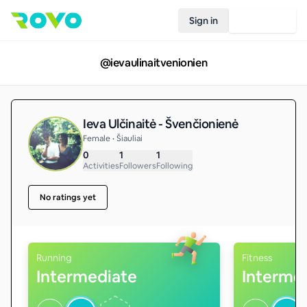
Sign in
Join Rovo
@
ievaulinaitvenionien
Ieva Ulčinaitė - Švenčionienė
Female • Šiauliai
0
1
1
Activities
Followers
Following
No ratings yet
Running
Fitness
Intermediate
Interme