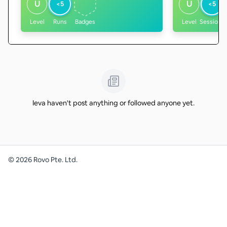
U
U
<5
<5
Level
Runs
Badges
Level
Sessions
Ieva haven't post anything or followed anyone yet.
©
2026
Rovo Pte. Ltd.