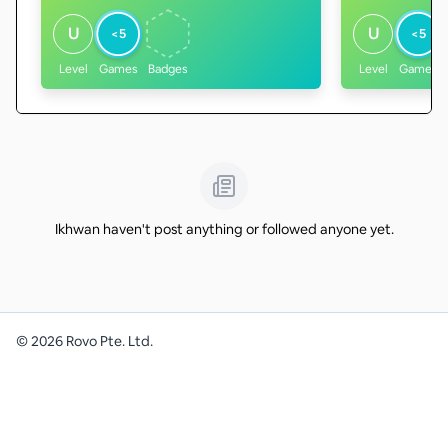
U
U
<5
<5
Level
Games
Badges
Level
Games
Ikhwan haven't post anything or followed anyone yet.
©
2026
Rovo Pte. Ltd.