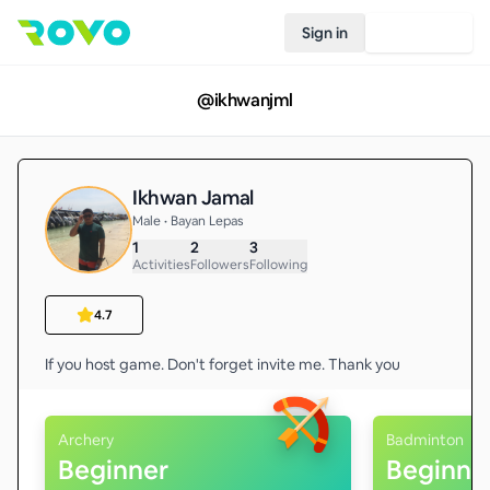
Sign in
Join Rovo
@
ikhwanjml
Ikhwan Jamal
Male • Bayan Lepas
1
2
3
Activities
Followers
Following
4.7
Archery
Badminton
Beginner
Beginne