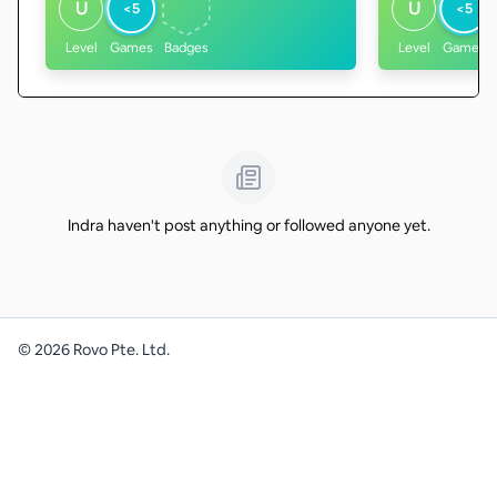
U
U
<5
<5
Level
Games
Badges
Level
Games
Indra haven't post anything or followed anyone yet.
©
2026
Rovo Pte. Ltd.