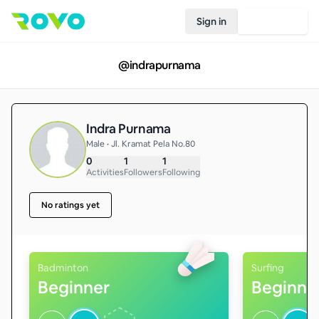
Sign in
Join Rovo
@
indrapurnama
Indra Purnama
Male • Jl. Kramat Pela No.80
0
1
1
Activities
Followers
Following
No ratings yet
Badminton
Surfing
Beginner
Beginne