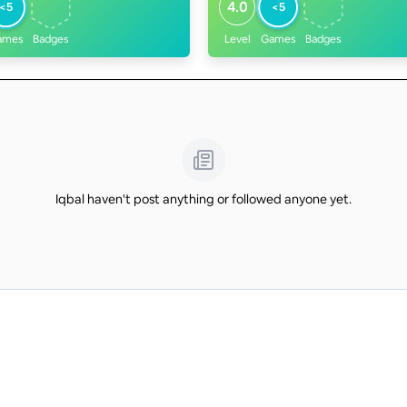
4.0
<5
<5
ames
Badges
Level
Games
Badges
Iqbal haven't post anything or followed anyone yet.