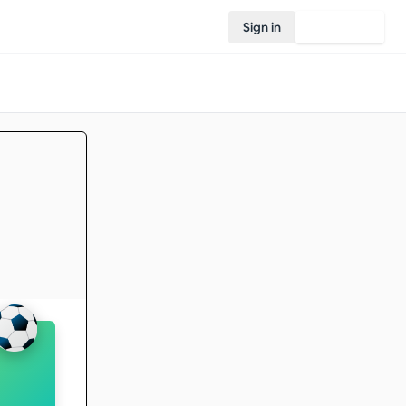
Sign in
Join Rovo