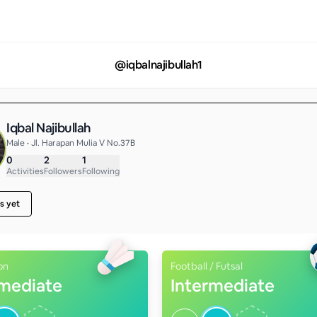
@
iqbalnajibullah1
Iqbal Najibullah
Male • Jl. Harapan Mulia V No.37B
0
2
1
Activities
Followers
Following
s yet
on
Football / Futsal
rmediate
Intermediate