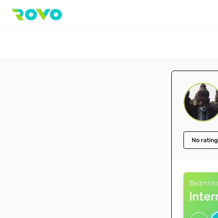
No rating
Badmint
Inte