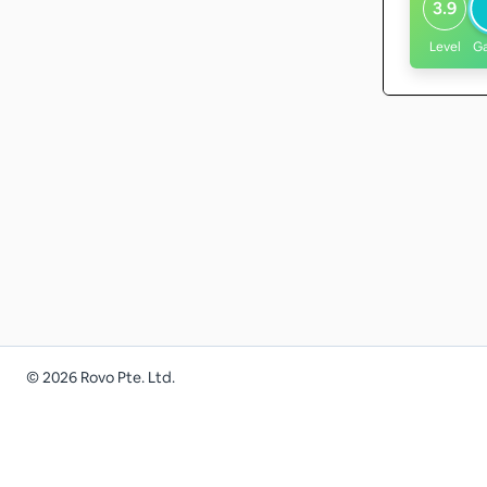
3.9
Level
G
©
2026
Rovo Pte. Ltd.