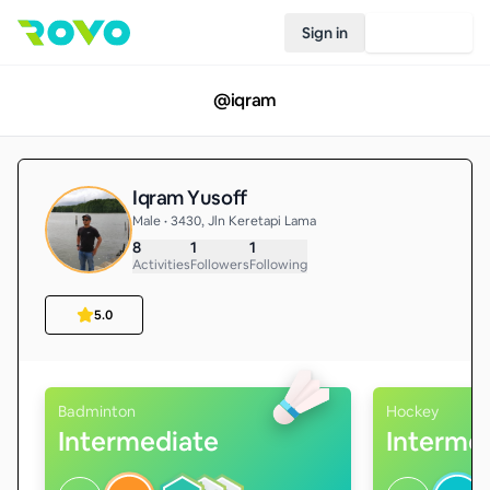
Sign in
Join Rovo
@
iqram
Iqram Yusoff
Male • 3430, Jln Keretapi Lama
8
1
1
Activities
Followers
Following
5.0
Badminton
Hockey
Intermediate
Interme