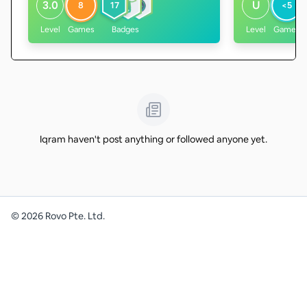
3.0
U
8
17
<5
Level
Games
Badges
Level
Games
Iqram haven't post anything or followed anyone yet.
©
2026
Rovo Pte. Ltd.