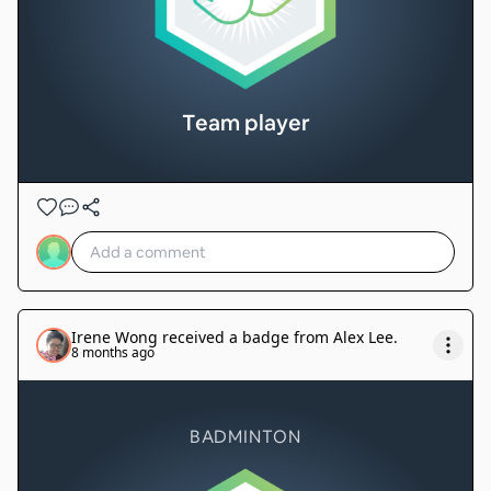
Team player
Irene Wong
received a badge from
Alex Lee
.
8 months ago
BADMINTON