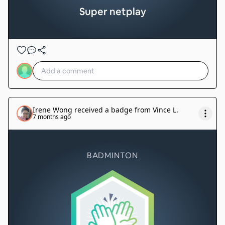
Super netplay
Irene Wong
received a badge from
Vince L
.
7 months ago
BADMINTON