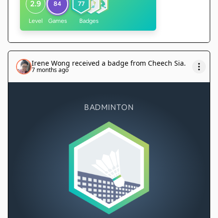
2.9
84
77
Level
Games
Badges
Irene Wong
received a badge from
Cheech Sia
.
7 months ago
BADMINTON