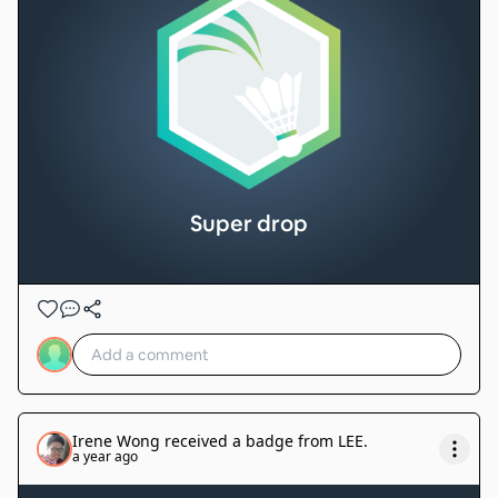
Super drop
Irene Wong
received a badge from
LEE
.
a year ago