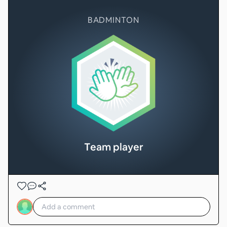
BADMINTON
Team player