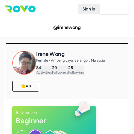
Sign in
Join Rovo
@
irenewong
Irene Wong
Female • Ampang Jaya, Selangor, Malaysia
84
29
28
Activities
Followers
Following
4.8
Badminton
Beginner