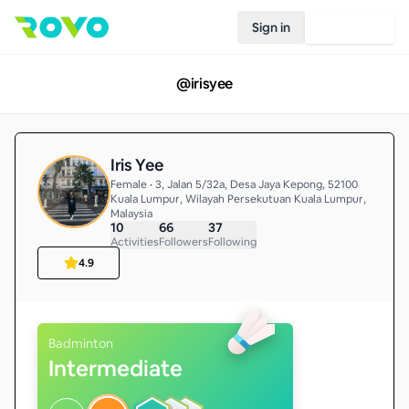
Sign in
Join Rovo
@
irisyee
Iris Yee
Female • 3, Jalan 5/32a, Desa Jaya Kepong, 52100
Kuala Lumpur, Wilayah Persekutuan Kuala Lumpur,
Malaysia
10
66
37
Activities
Followers
Following
4.9
Badminton
Intermediate