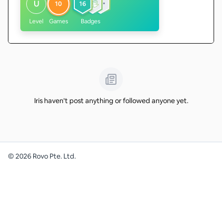
U
10
16
Level
Games
Badges
Iris haven't post anything or followed anyone yet.
©
2026
Rovo Pte. Ltd.