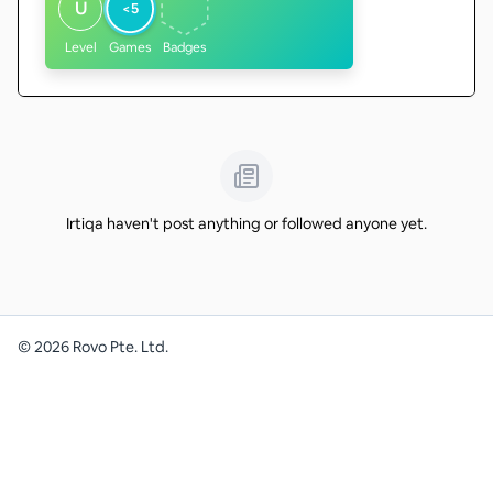
U
<5
Level
Games
Badges
Irtiqa haven't post anything or followed anyone yet.
©
2026
Rovo Pte. Ltd.