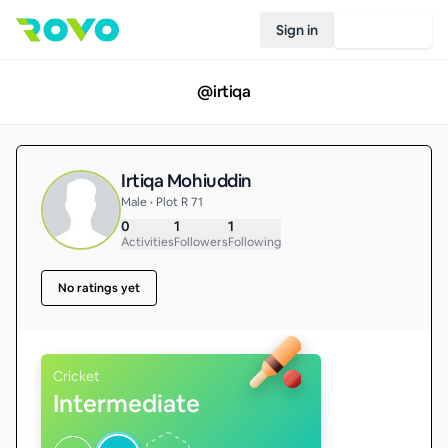
Sign in
Join Rovo
@
irtiqa
Irtiqa Mohiuddin
Male • Plot R 71
0
1
1
Activities
Followers
Following
No ratings yet
Cricket
Intermediate