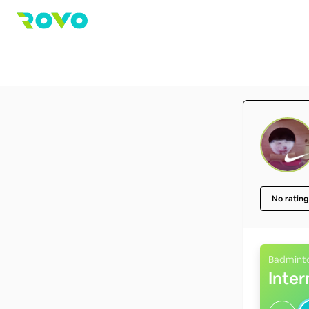
No rating
Badmint
Inte