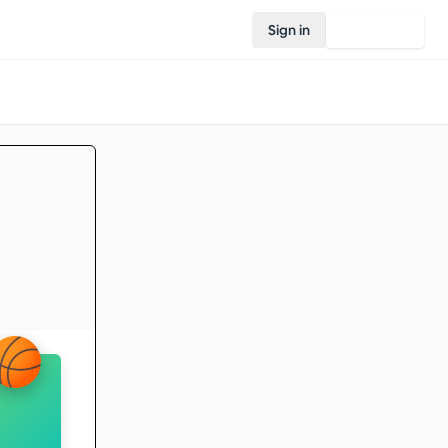
Sign in
Join Rovo