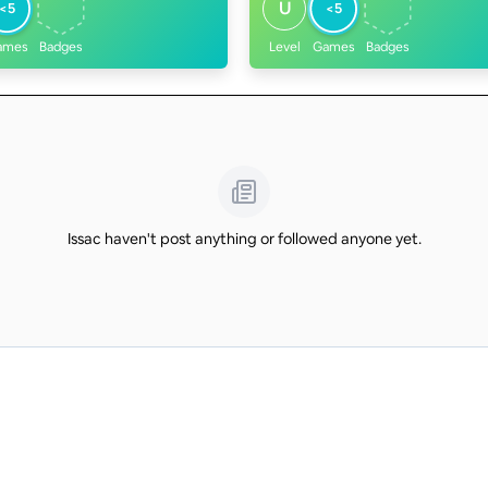
U
<5
<5
ames
Badges
Level
Games
Badges
Issac haven't post anything or followed anyone yet.