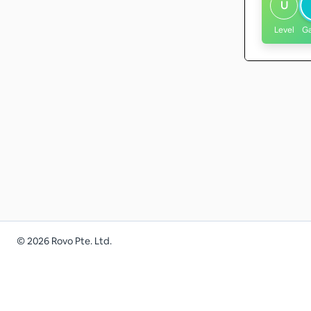
U
Level
G
©
2026
Rovo Pte. Ltd.