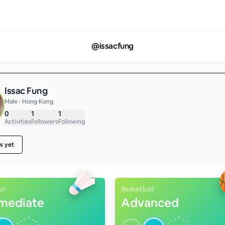
@
issacfung
Issac Fung
Male • Hong Kong
0
1
1
Activities
Followers
Following
s yet
on
Basketball
rmediate
Advanced