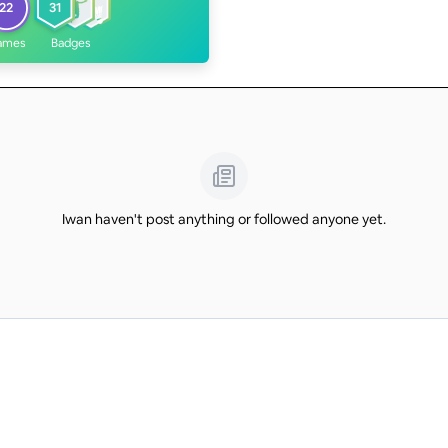
22
31
ames
Badges
Iwan haven't post anything or followed anyone yet.