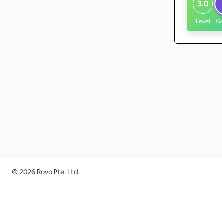
3.0
Level
G
©
2026
Rovo Pte. Ltd.