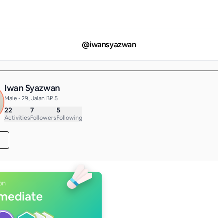
@
iwansyazwan
Iwan Syazwan
Male • 29, Jalan BP 5
22
7
5
Activities
Followers
Following
on
rmediate