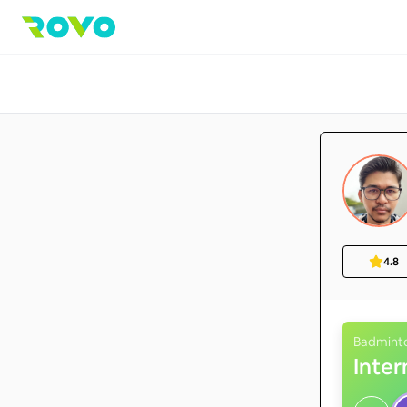
4.8
Badmint
Inte