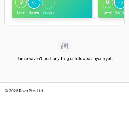
U
U
<5
<5
Level
Games
Badges
Level
Games
Jamie haven't post anything or followed anyone yet.
©
2026
Rovo Pte. Ltd.