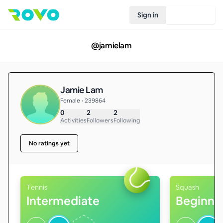
Sign in
Join Rovo
@
jamielam
Jamie Lam
Female • 239864
0
2
2
Activities
Followers
Following
No ratings yet
Tennis
Squash
Intermediate
Beginne