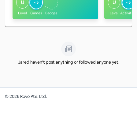
U
U
<5
<5
Level
Games
Badges
Level
Activities
Jared haven't post anything or followed anyone yet.
©
2026
Rovo Pte. Ltd.