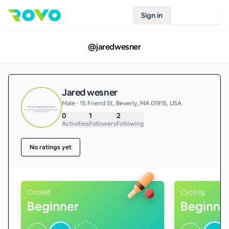
Sign in
Join Rovo
@
jaredwesner
Jared wesner
Male • 15 Friend St, Beverly, MA 01915, USA
0
1
2
Activities
Followers
Following
No ratings yet
Cricket
Cycling
Beginner
Beginne