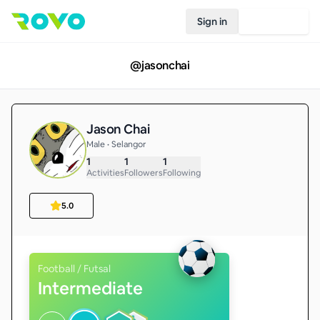
Sign in
Join Rovo
@
jasonchai
Jason Chai
Male • Selangor
1
1
1
Activities
Followers
Following
5.0
Football / Futsal
Intermediate