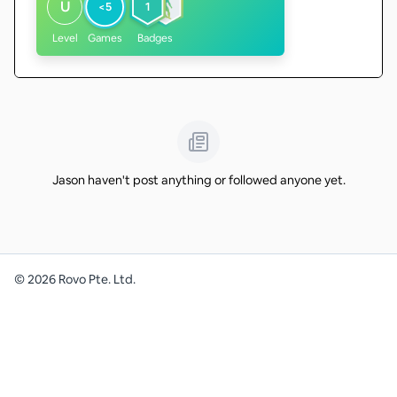
U
<5
1
Level
Games
Badges
Jason haven't post anything or followed anyone yet.
©
2026
Rovo Pte. Ltd.