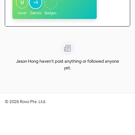
U
<5
Level
Games
Badges
Jason Hong haven't post anything or followed anyone
yet.
©
2026
Rovo Pte. Ltd.