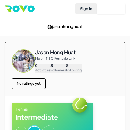
Sign in
Join Rovo
@
jasonhonghuat
Jason Hong Huat
Male • 416C Fernvale Link
0
8
8
Activities
Followers
Following
No ratings yet
Tennis
Intermediate