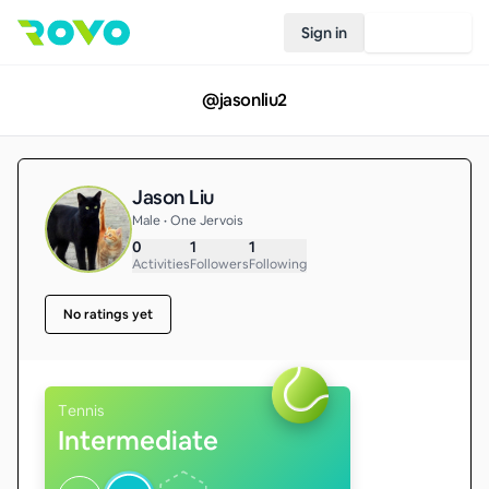
Sign in
Join Rovo
@
jasonliu2
Jason Liu
Male • One Jervois
0
1
1
Activities
Followers
Following
No ratings yet
Tennis
Intermediate