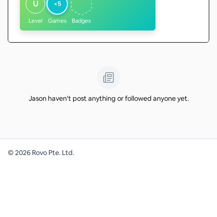
U
<5
Level
Games
Badges
Jason haven't post anything or followed anyone yet.
©
2026
Rovo Pte. Ltd.