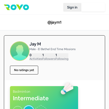
Sign in
Join Rovo
@
jaym1
Jay M
Male • El Bethel End Time Missions
0
1
1
Activities
Followers
Following
No ratings yet
Badminton
Intermediate