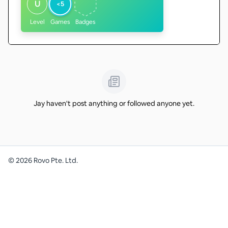
U
<5
Level
Games
Badges
Jay haven't post anything or followed anyone yet.
©
2026
Rovo Pte. Ltd.