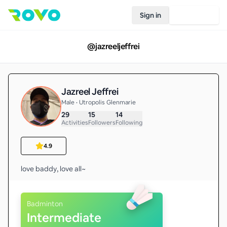
Sign in
Join Rovo
@
jazreeljeffrei
Jazreel Jeffrei
Male • Utropolis Glenmarie
29
15
14
Activities
Followers
Following
4.9
love baddy, love all~
Badminton
Intermediate