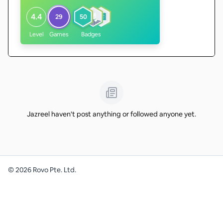
4.4
29
50
Level
Games
Badges
Jazreel haven't post anything or followed anyone yet.
©
2026
Rovo Pte. Ltd.