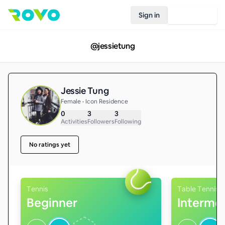
Sign in
Join Rovo
@
jessietung
Jessie Tung
Female • Icon Residence
0
3
3
Activities
Followers
Following
No ratings yet
Tennis
Table Tennis
Beginner
Interme