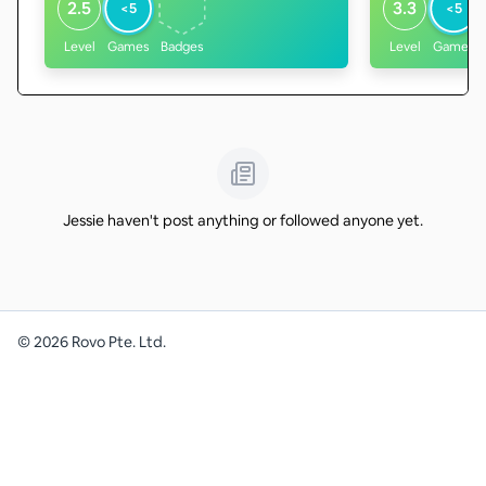
2.5
3.3
<5
<5
Level
Games
Badges
Level
Games
Jessie haven't post anything or followed anyone yet.
©
2026
Rovo Pte. Ltd.