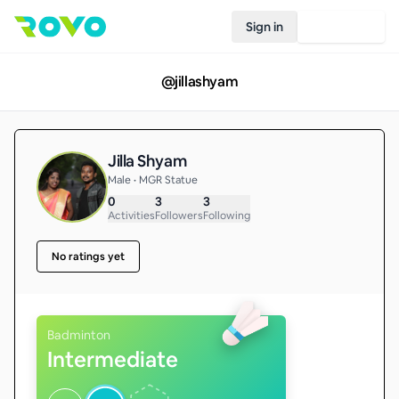
Sign in
Join Rovo
@
jillashyam
Jilla Shyam
Male • MGR Statue
0
3
3
Activities
Followers
Following
No ratings yet
Badminton
Intermediate