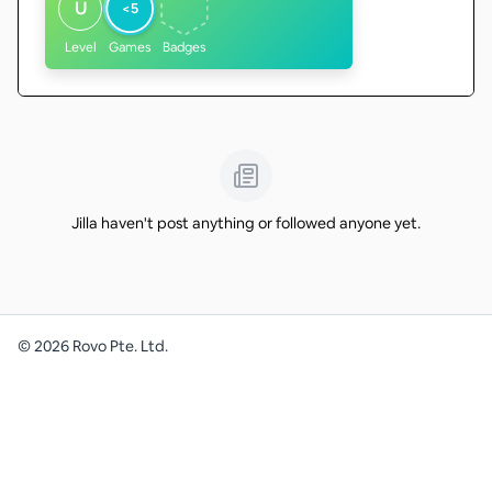
U
<5
Level
Games
Badges
Jilla haven't post anything or followed anyone yet.
©
2026
Rovo Pte. Ltd.