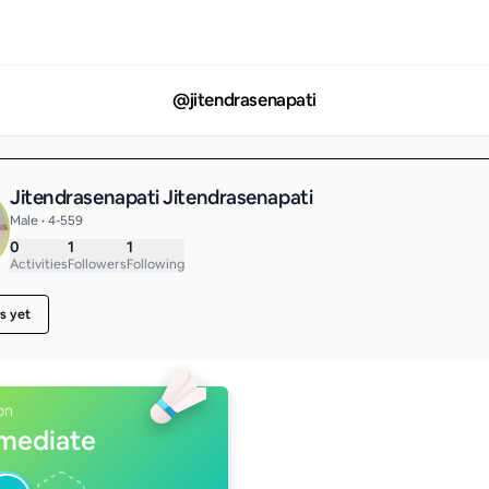
@
jitendrasenapati
Jitendrasenapati Jitendrasenapati
Male • 4-559
0
1
1
Activities
Followers
Following
s yet
on
rmediate