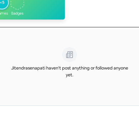
<5
ames
Badges
Jitendrasenapati haven't post anything or followed anyone
yet.