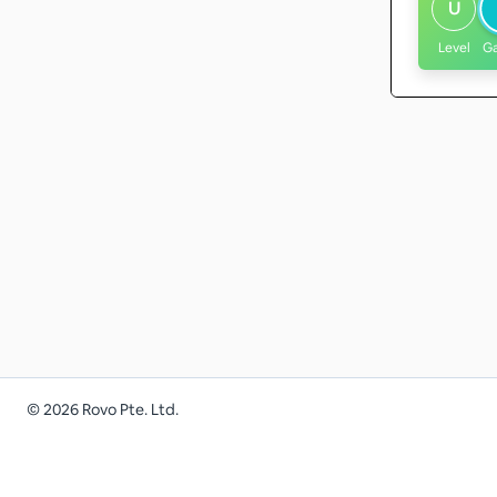
U
Level
G
©
2026
Rovo Pte. Ltd.