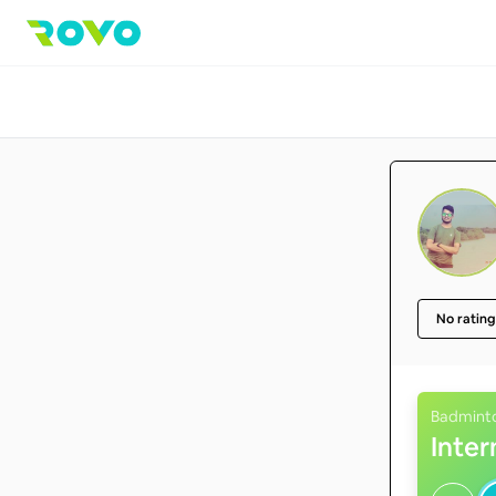
No rating
Badmint
Inte