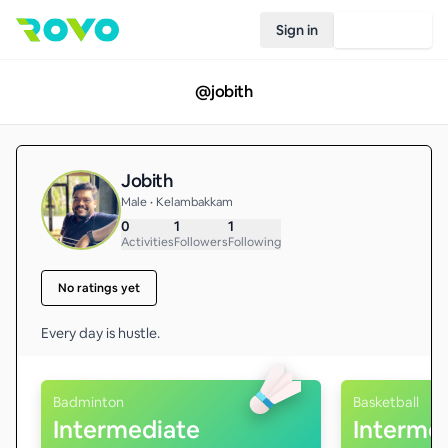
Sign in
Join Rovo
@
jobith
Jobith
Male • Kelambakkam
0
1
1
Activities
Followers
Following
No ratings yet
Every day is hustle.
Badminton
Basketball
Intermediate
Interme