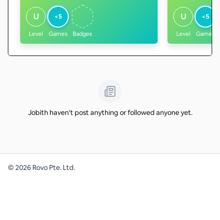
U
U
<5
<5
Level
Games
Badges
Level
Games
Jobith haven't post anything or followed anyone yet.
©
2026
Rovo Pte. Ltd.