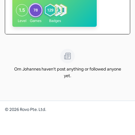
1.5
78
129
Level
Games
Badges
Om Johannes haven't post anything or followed anyone
yet.
©
2026
Rovo Pte. Ltd.