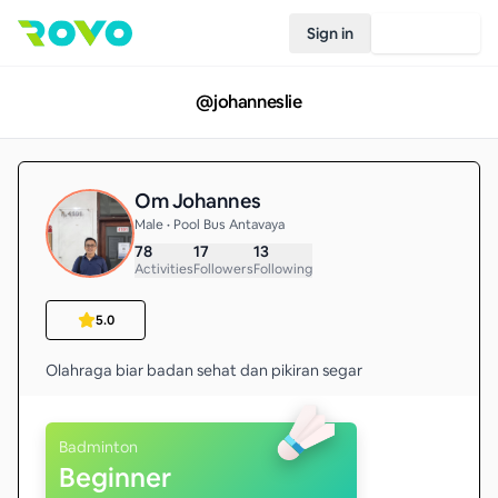
Sign in
Join Rovo
@
johanneslie
Om Johannes
Male • Pool Bus Antavaya
78
17
13
Activities
Followers
Following
5.0
Olahraga biar badan sehat dan pikiran segar
Badminton
Beginner