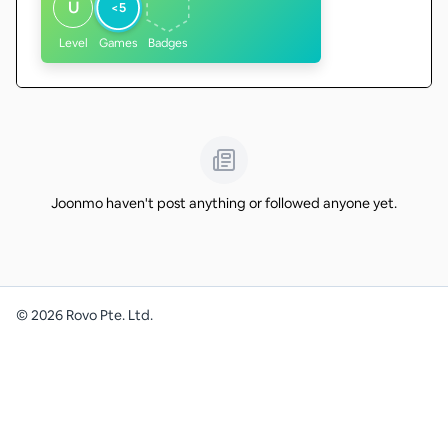
U
<5
Level
Games
Badges
Joonmo haven't post anything or followed anyone yet.
©
2026
Rovo Pte. Ltd.