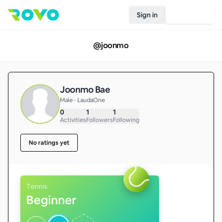
Sign in
Join Rovo
@
joonmo
Joonmo Bae
Male • LaudaOne
0
1
1
Activities
Followers
Following
No ratings yet
Tennis
Beginner