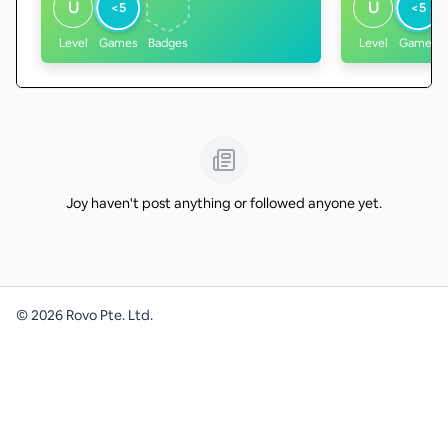
U
U
<5
<5
Level
Games
Badges
Level
Games
Joy haven't post anything or followed anyone yet.
©
2026
Rovo Pte. Ltd.