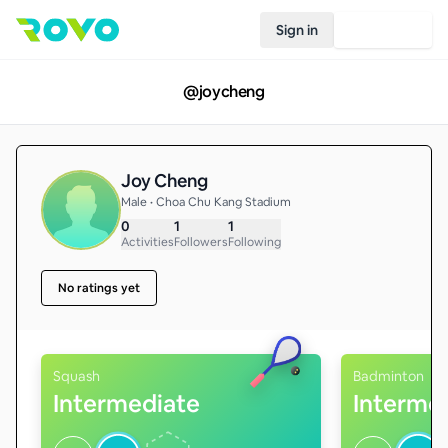
Sign in
Join Rovo
@
joycheng
Joy Cheng
Male • Choa Chu Kang Stadium
0
1
1
Activities
Followers
Following
No ratings yet
Squash
Badminton
Intermediate
Interme