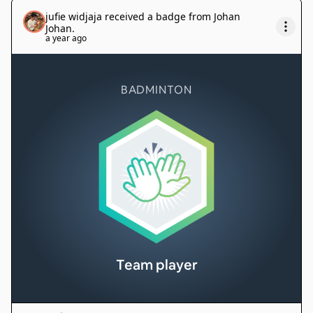
jufie widjaja
received a badge from
Johan
Johan
.
a year ago
BADMINTON
Team player