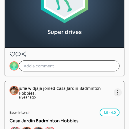
Super drives
jufie widjaja
joined
Casa Jardin Badminton
Hobbies
.
a year ago
Badminton
1.0 - 4.0
Casa Jardin Badminton Hobbies