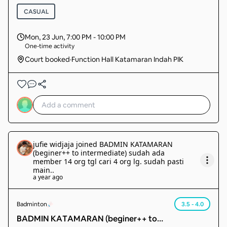
CASUAL
Mon, 23 Jun
,
7:00 PM - 10:00 PM
One-time activity
Court booked
·
Function Hall Katamaran Indah PIK
jufie widjaja
joined
BADMIN KATAMARAN
(beginer++ to intermediate) sudah ada
member 14 org tgl cari 4 org lg. sudah pasti
main.
.
a year ago
Badminton
3.5 - 4.0
BADMIN KATAMARAN (beginer++ to