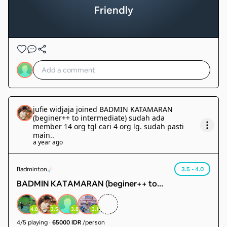
Friendly
jufie widjaja
joined
BADMIN KATAMARAN
(beginer++ to intermediate) sudah ada
member 14 org tgl cari 4 org lg. sudah pasti
main.
.
a year ago
Badminton
3.5 - 4.0
BADMIN KATAMARAN (beginer++ to
intermediate) sudah ada member 14 org tgl cari 4
org lg. sudah pasti main.
4.8
3.5
3.8
3.1
4
/
5
playing
·
65000 IDR
/person