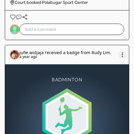
Court booked
·
Polabugar Sport Center
jufie widjaja
received a badge from
Rudy Lim
.
a year ago
BADMINTON