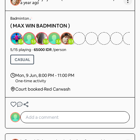
a year ago
Badminton
( MAX WIN BADMINTON )
2.8
1.0
3.0
2.8
3.5
5
/
15
playing
·
65000 IDR
/person
CASUAL
Mon, 9 Jun
,
8:00 PM - 11:00 PM
One-time activity
Court booked
·
Red Carwash