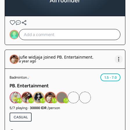
All rounder
jufie widjaja
joined
PB. Entertainment
.
a year ago
Badminton
1.5 - 7.0
PB. Entertainment
4.0
1.5
5.0
3.5
1.0
5
/
7
playing
·
30000 IDR
/person
CASUAL