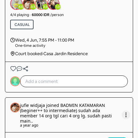
4.0
3.5
3.0
1.0
4
/
4
playing
·
60000 IDR
/person
CASUAL
Wed, 4 Jun
,
7:55 PM - 11:00 PM
One-time activity
Court booked
·
Casa Jardin Residence
jufie widjaja
joined
BADMIN KATAMARAN
(beginer++ to intermediate) sudah ada
member 14 org tgl cari 4 org lg. sudah pasti
main.
.
a year ago