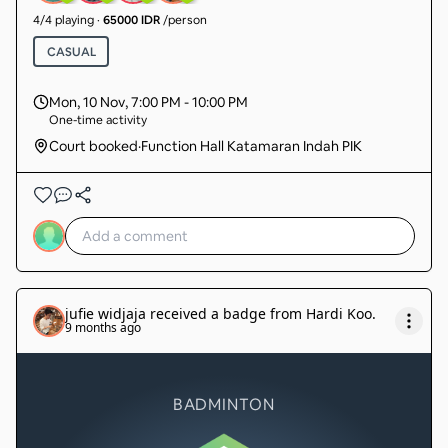
4
/
4
playing
·
65000 IDR
/person
CASUAL
Mon, 10 Nov
,
7:00 PM - 10:00 PM
One-time activity
Court booked
·
Function Hall Katamaran Indah PIK
jufie widjaja
received a badge from
Hardi Koo
.
9 months ago
BADMINTON