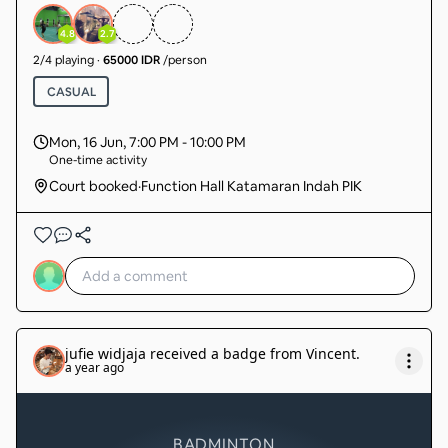
intermediate) sudah ada member 14 org tgl cari 4
org lg. sudah pasti main.
4.8
2.7
2
/
4
playing
·
65000 IDR
/person
CASUAL
Mon, 16 Jun
,
7:00 PM - 10:00 PM
One-time activity
Court booked
·
Function Hall Katamaran Indah PIK
jufie widjaja
received a badge from
Vincent
.
a year ago
BADMINTON