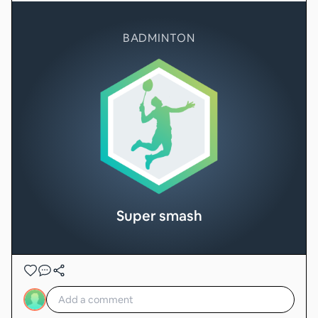
BADMINTON
Super smash