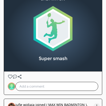
Super smash
jufie widjaja
joined
( MAX WIN BADMINTON )
.