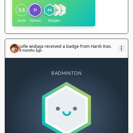
3.5
31
44
Level
Games
Badges
jufie widjaja
received a badge from
Hardi Koo
.
8 months ago
BADMINTON