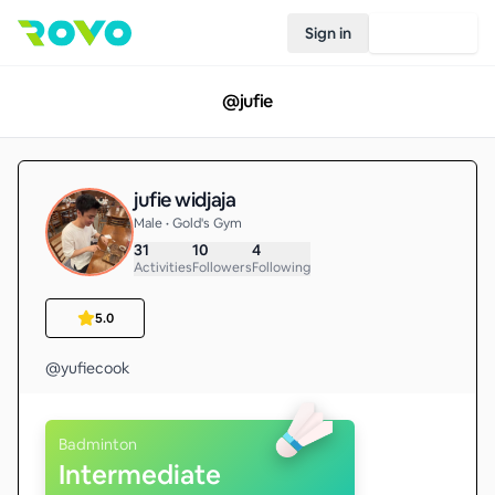
Sign in
Join Rovo
@
jufie
jufie widjaja
Male • Gold's Gym
31
10
4
Activities
Followers
Following
5.0
@yufiecook
Badminton
Intermediate