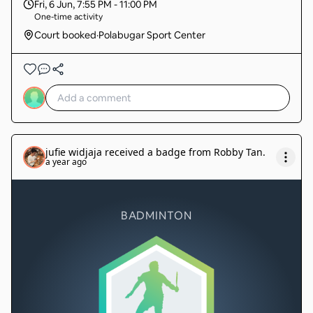
Fri, 6 Jun
,
7:55 PM - 11:00 PM
One-time activity
Court booked
·
Polabugar Sport Center
jufie widjaja
received a badge from
Robby Tan
.
a year ago
BADMINTON