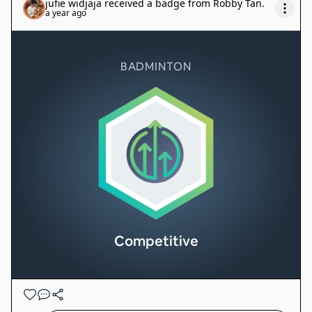
jufie widjaja
received a badge from
Robby Tan
.
a year ago
BADMINTON
Competitive