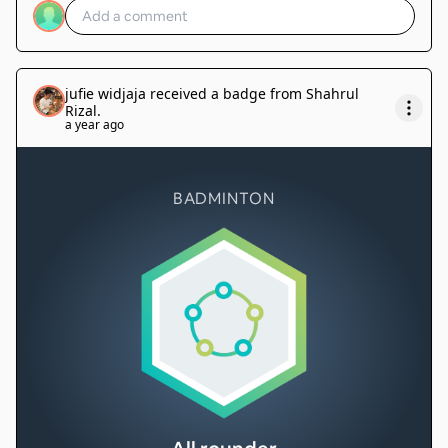
jufie widjaja
received a badge from
Shahrul
Rizal
.
a year ago
BADMINTON