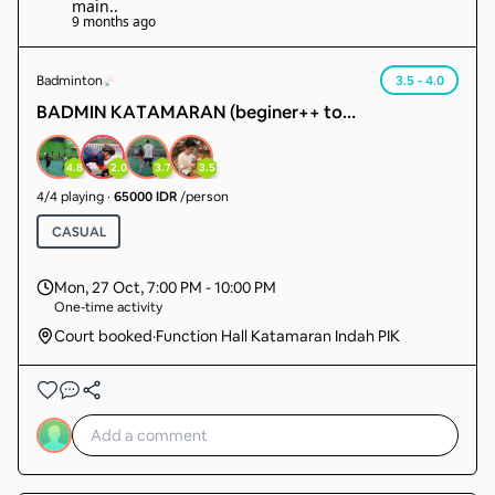
main.
.
9 months ago
Badminton
3.5 - 4.0
BADMIN KATAMARAN (beginer++ to
intermediate) sudah ada member 14 org tgl cari 4
org lg. sudah pasti main.
4.8
2.0
3.7
3.5
4
/
4
playing
·
65000 IDR
/person
CASUAL
Mon, 27 Oct
,
7:00 PM - 10:00 PM
One-time activity
Court booked
·
Function Hall Katamaran Indah PIK