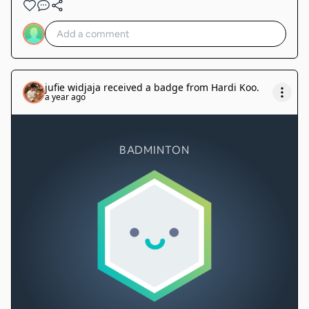
jufie widjaja
received a badge from
Hardi Koo
.
a year ago
BADMINTON