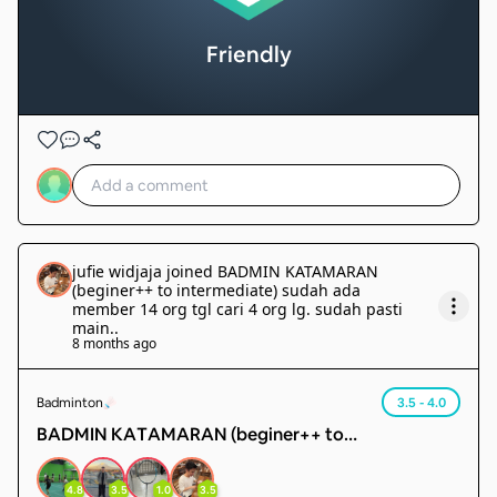
Friendly
jufie widjaja
joined
BADMIN KATAMARAN
(beginer++ to intermediate) sudah ada
member 14 org tgl cari 4 org lg. sudah pasti
main.
.
8 months ago
Badminton
3.5 - 4.0
BADMIN KATAMARAN (beginer++ to
intermediate) sudah ada member 14 org tgl cari 4
org lg. sudah pasti main.
4.8
3.5
1.0
3.5