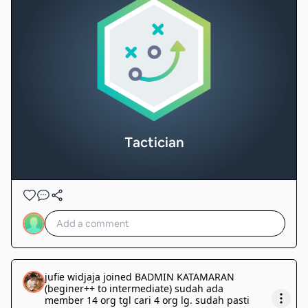
Tactician
jufie widjaja
joined
BADMIN KATAMARAN
(beginer++ to intermediate) sudah ada
member 14 org tgl cari 4 org lg. sudah pasti