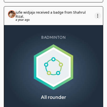
jufie widjaja
received a badge from
Shahrul
Rizal
.
a year ago
BADMINTON
All rounder