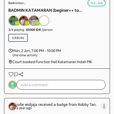
Badminton
3.5 - 4.0
BADMIN KATAMARAN (beginer++ to
intermediate) sudah ada member 14 org tgl cari 4
org lg. sudah pasti main.
4.8
3.5
1.0
3
/
4
playing
·
65000 IDR
/person
CASUAL
Mon, 2 Jun
,
7:00 PM - 10:00 PM
One-time activity
Court booked
·
Function Hall Katamaran Indah PIK
jufie widjaja
received a badge from
Robby Tan
.
a year ago