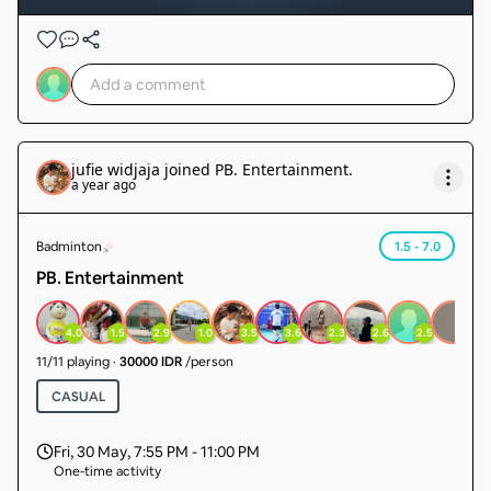
jufie widjaja
joined
PB. Entertainment
.
a year ago
Badminton
1.5 - 7.0
PB. Entertainment
4.0
1.5
2.9
1.0
3.5
3.6
2.3
2.6
2.5
1.0
11
/
11
playing
·
30000 IDR
/person
CASUAL
Fri, 30 May
,
7:55 PM - 11:00 PM
One-time activity