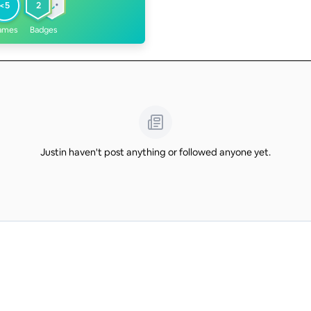
<5
2
ames
Badges
Justin haven't post anything or followed anyone yet.