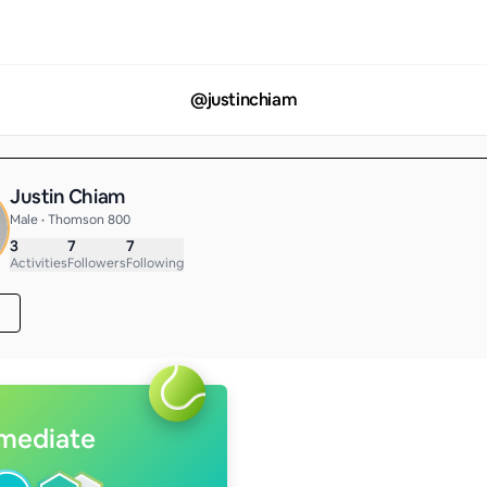
@
justinchiam
Justin Chiam
Male • Thomson 800
3
7
7
Activities
Followers
Following
rmediate