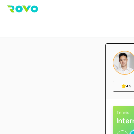
4.5
Tennis
Inte