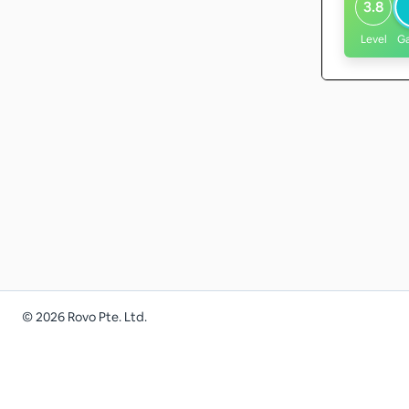
3.8
Level
G
©
2026
Rovo Pte. Ltd.