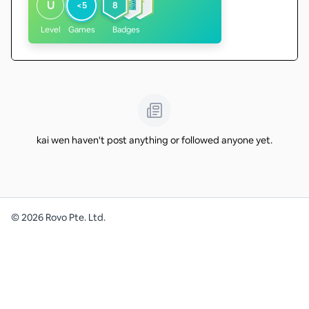
U
<5
8
Level
Games
Badges
kai wen haven't post anything or followed anyone yet.
©
2026
Rovo Pte. Ltd.