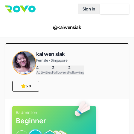
Sign in
Join Rovo
@
kaiwensiak
kai wen siak
Female • Singapore
4
2
2
Activities
Followers
Following
5.0
Badminton
Beginner