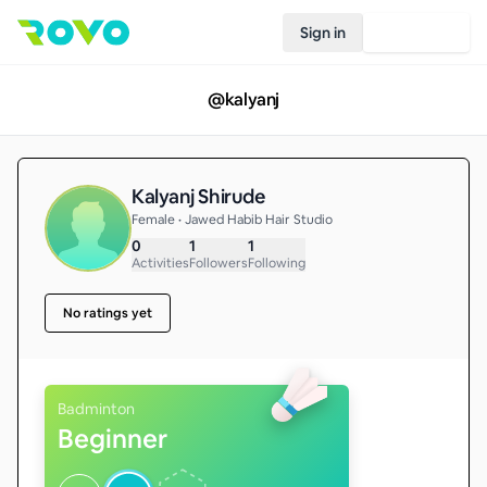
Sign in
Join Rovo
@
kalyanj
Kalyanj Shirude
Female • Jawed Habib Hair Studio
0
1
1
Activities
Followers
Following
No ratings yet
Badminton
Beginner