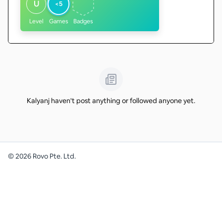
U
<5
Level
Games
Badges
Kalyanj haven't post anything or followed anyone yet.
©
2026
Rovo Pte. Ltd.