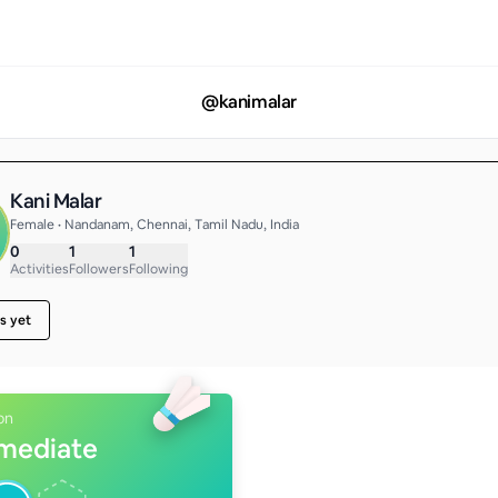
@
kanimalar
Kani Malar
Female • Nandanam, Chennai, Tamil Nadu, India
0
1
1
Activities
Followers
Following
s yet
on
rmediate