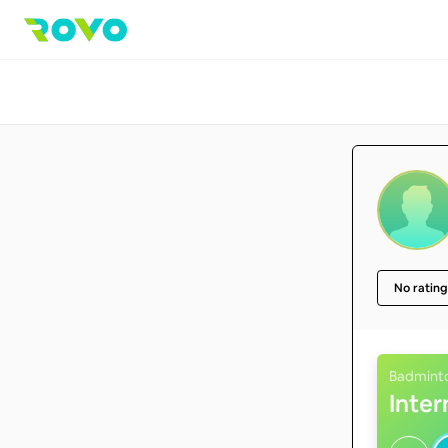
No rating
Badmint
Inte