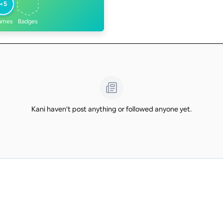
<5
ames
Badges
Kani haven't post anything or followed anyone yet.