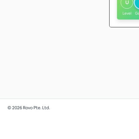
U
Level
G
©
2026
Rovo Pte. Ltd.