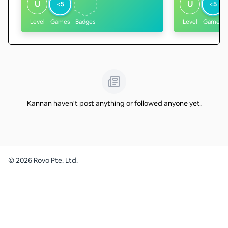
U
U
<5
<5
Level
Games
Badges
Level
Games
Kannan haven't post anything or followed anyone yet.
©
2026
Rovo Pte. Ltd.