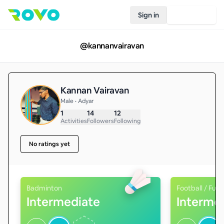
Sign in
Join Rovo
@
kannanvairavan
Kannan Vairavan
Male • Adyar
1
14
12
Activities
Followers
Following
No ratings yet
Badminton
Football / Futs
Intermediate
Interme