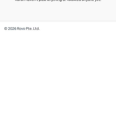
©
2026
Rovo Pte. Ltd.