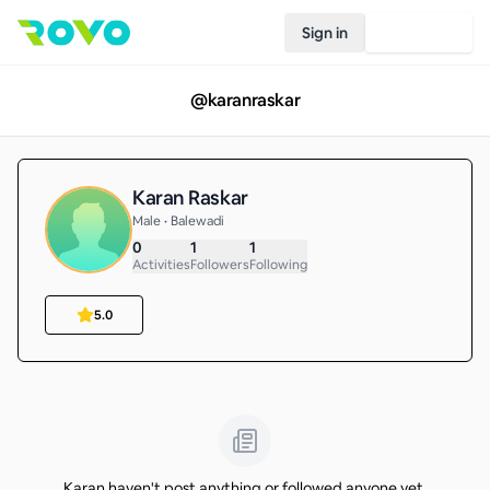
Sign in
Join Rovo
@
karanraskar
Karan Raskar
Male • Balewadi
0
1
1
Activities
Followers
Following
5.0
Karan haven't post anything or followed anyone yet.