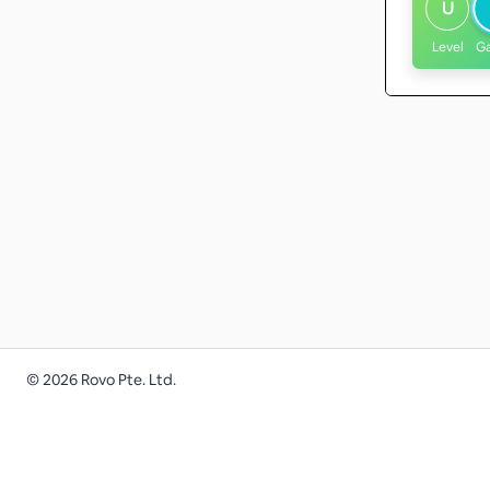
U
Level
G
©
2026
Rovo Pte. Ltd.