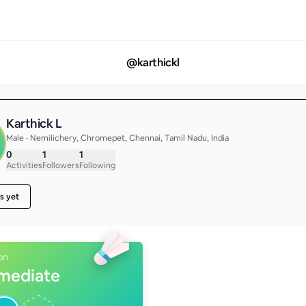
@
karthickl
Karthick L
Male • Nemilichery, Chromepet, Chennai, Tamil Nadu, India
0
1
1
Activities
Followers
Following
s yet
on
rmediate