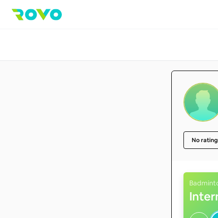
No rating
Badmint
Inte