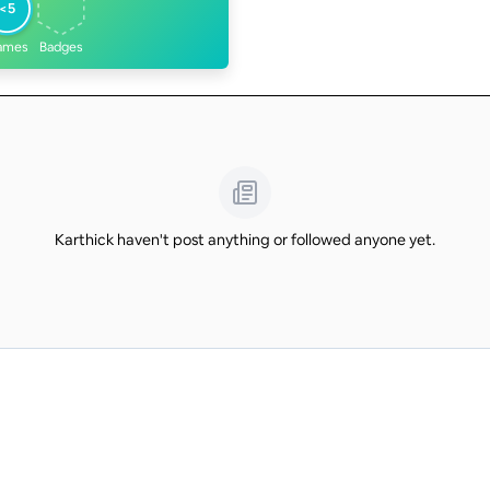
<5
ames
Badges
Karthick haven't post anything or followed anyone yet.