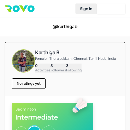
Sign in
Join Rovo
@
karthigab
Karthiga B
Female • Thoraipakkam, Chennai, Tamil Nadu, India
0
3
3
Activities
Followers
Following
No ratings yet
Badminton
Intermediate