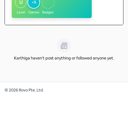
U
<5
Level
Games
Badges
Karthiga haven't post anything or followed anyone yet.
©
2026
Rovo Pte. Ltd.