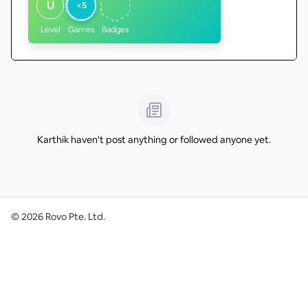
U
<5
Level
Games
Badges
Karthik haven't post anything or followed anyone yet.
©
2026
Rovo Pte. Ltd.