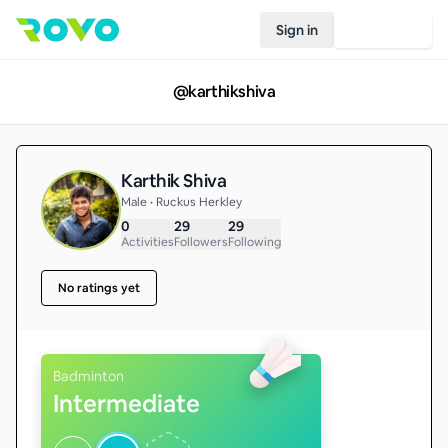
Sign in
Join Rovo
@
karthikshiva
Karthik Shiva
Male • Ruckus Herkley
0
29
29
Activities
Followers
Following
No ratings yet
Badminton
Intermediate