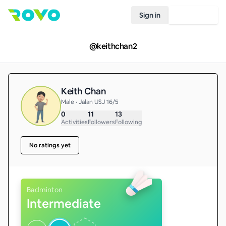
Sign in
Join Rovo
@
keithchan2
Keith Chan
Male • Jalan USJ 16/5
0
11
13
Activities
Followers
Following
No ratings yet
Badminton
Intermediate