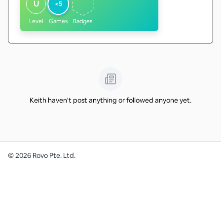
U
<5
Level
Games
Badges
Keith haven't post anything or followed anyone yet.
©
2026
Rovo Pte. Ltd.